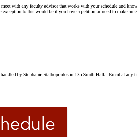
o meet with any faculty advisor that works with your schedule and kno
e exception to this would be if you have a petition or need to make an 
e handled by Stephanie Stathopoulos in 135 Smith Hall. Email at any t