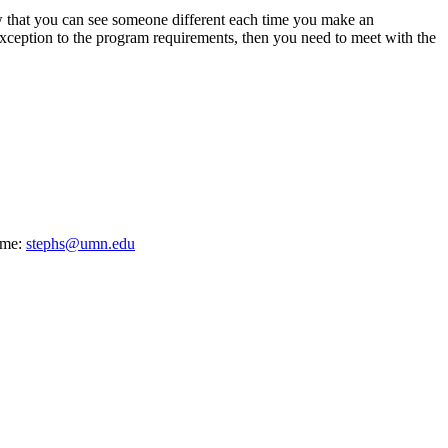
w that you can see someone different each time you make an
exception to the program requirements, then you need to meet with the
ime:
stephs@umn.edu