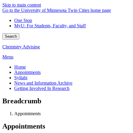
Skip to main content
Go to the University of Minnesota Twin Cities home page
One Stop
MyU
: For Students, Faculty, and Staff
Search
Chemistry Advising
Menu
Home
Appointments
Syllabi
News and Information Archive
Getting Involved In Research
Breadcrumb
Appointments
Appointments