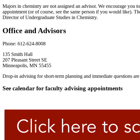
Majors in chemistry are not assigned an advisor. We encourage you t
appointment (or of course, see the same person if you would like). Th
Director of Undergraduate Studies in Chemistry.
Office and Advisors
Phone: 612-624-8008
135 Smith Hall
207 Pleasant Street SE
Minneapolis, MN 55455
Drop-in advising for short-term planning and immediate questions ar
See calendar for faculty advising appointments