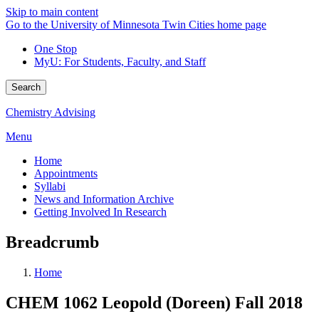
Skip to main content
Go to the University of Minnesota Twin Cities home page
One Stop
MyU
: For Students, Faculty, and Staff
Search
Chemistry Advising
Menu
Home
Appointments
Syllabi
News and Information Archive
Getting Involved In Research
Breadcrumb
Home
CHEM 1062 Leopold (Doreen) Fall 2018