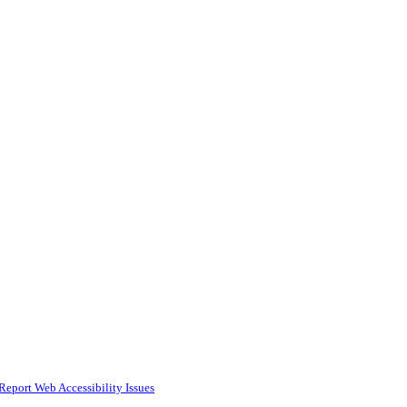
Report Web Accessibility Issues