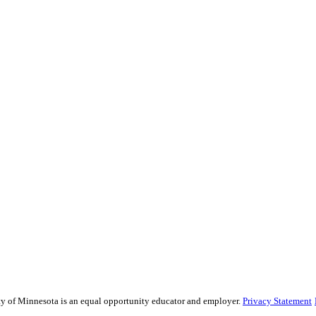
sity of Minnesota is an equal opportunity educator and employer.
Privacy Statement