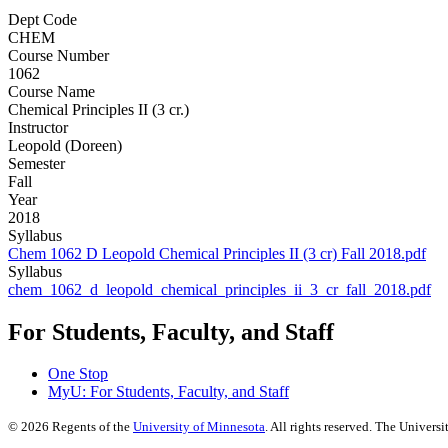
Dept Code
CHEM
Course Number
1062
Course Name
Chemical Principles II (3 cr.)
Instructor
Leopold (Doreen)
Semester
Fall
Year
2018
Syllabus
Chem 1062 D Leopold Chemical Principles II (3 cr) Fall 2018.pdf
Syllabus
chem_1062_d_leopold_chemical_principles_ii_3_cr_fall_2018.pdf
For Students, Faculty, and Staff
One Stop
MyU
: For Students, Faculty, and Staff
©
2026
Regents of the
University of Minnesota
. All rights reserved. The Univer