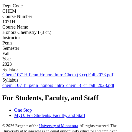
Dept Code
CHEM
Course Number
1071H
Course Name
Honors Chemistry I (3 cr.)
Instructor
Penn
Semester
Fall
Year
2023
Syllabus
Chem 1071H Penn Honors Intro Chem (3 cr) Fall 2023.pdf
Syllabus
chem_1071h_penn_honors_intro_chem_3_cr_fall_2023.pdf
For Students, Faculty, and Staff
One Stop
MyU
: For Students, Faculty, and Staff
©
2026
Regents of the
University of Minnesota
. All rights reserved. The
University of Minnesota is an equal opportunity educator and employer.