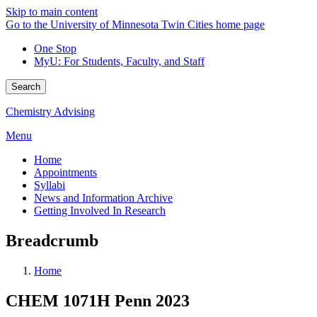
Skip to main content
Go to the University of Minnesota Twin Cities home page
One Stop
MyU
: For Students, Faculty, and Staff
Search
Chemistry Advising
Menu
Home
Appointments
Syllabi
News and Information Archive
Getting Involved In Research
Breadcrumb
Home
CHEM 1071H Penn 2023