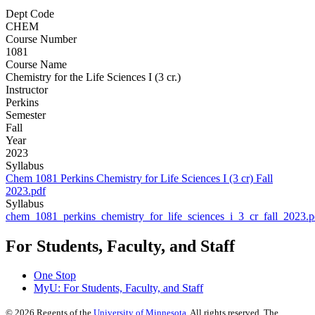
Dept Code
CHEM
Course Number
1081
Course Name
Chemistry for the Life Sciences I (3 cr.)
Instructor
Perkins
Semester
Fall
Year
2023
Syllabus
Chem 1081 Perkins Chemistry for Life Sciences I (3 cr) Fall
2023.pdf
Syllabus
chem_1081_perkins_chemistry_for_life_sciences_i_3_cr_fall_2023.p
For Students, Faculty, and Staff
One Stop
MyU
: For Students, Faculty, and Staff
©
2026
Regents of the
University of Minnesota
. All rights reserved. The