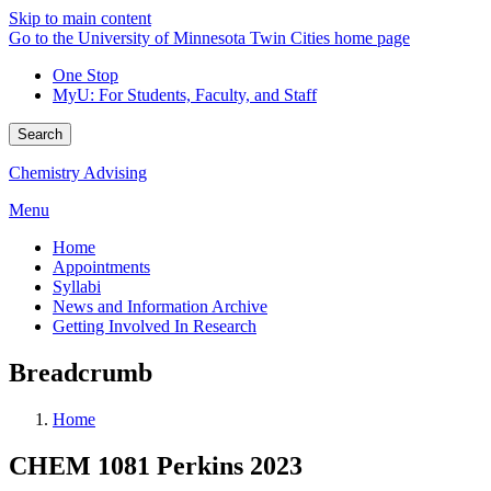
Skip to main content
Go to the University of Minnesota Twin Cities home page
One Stop
MyU
: For Students, Faculty, and Staff
Search
Chemistry Advising
Menu
Home
Appointments
Syllabi
News and Information Archive
Getting Involved In Research
Breadcrumb
Home
CHEM 1081 Perkins 2023