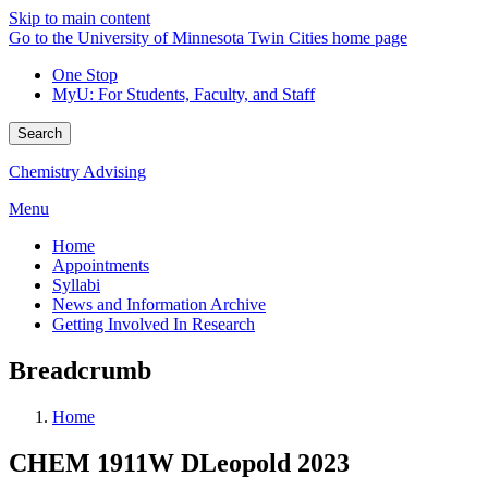
Skip to main content
Go to the University of Minnesota Twin Cities home page
One Stop
MyU
: For Students, Faculty, and Staff
Search
Chemistry Advising
Menu
Home
Appointments
Syllabi
News and Information Archive
Getting Involved In Research
Breadcrumb
Home
CHEM 1911W DLeopold 2023