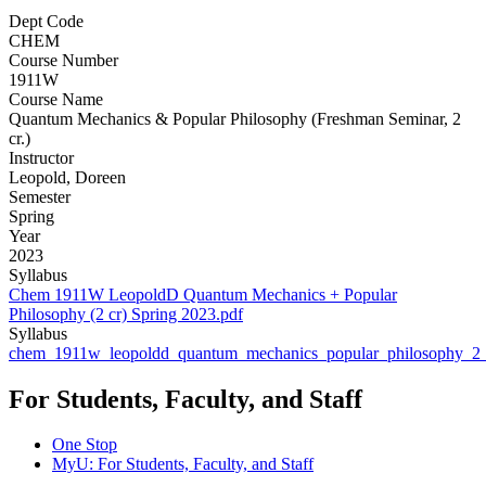
Dept Code
CHEM
Course Number
1911W
Course Name
Quantum Mechanics & Popular Philosophy (Freshman Seminar, 2
cr.)
Instructor
Leopold, Doreen
Semester
Spring
Year
2023
Syllabus
Chem 1911W LeopoldD Quantum Mechanics + Popular
Philosophy (2 cr) Spring 2023.pdf
Syllabus
chem_1911w_leopoldd_quantum_mechanics_popular_philosophy_2_
For Students, Faculty, and Staff
One Stop
MyU
: For Students, Faculty, and Staff