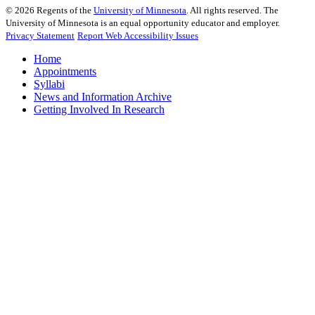
©
2026
Regents of the
University of Minnesota
. All rights reserved. The
University of Minnesota is an equal opportunity educator and employer.
Privacy Statement
Report Web Accessibility Issues
Home
Appointments
Syllabi
News and Information Archive
Getting Involved In Research