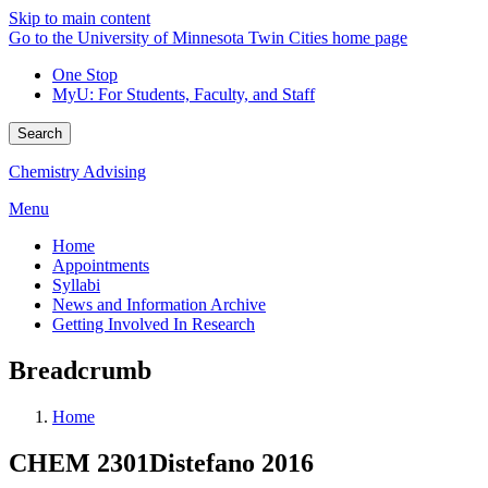
Skip to main content
Go to the University of Minnesota Twin Cities home page
One Stop
MyU
: For Students, Faculty, and Staff
Search
Chemistry Advising
Menu
Home
Appointments
Syllabi
News and Information Archive
Getting Involved In Research
Breadcrumb
Home
CHEM 2301Distefano 2016