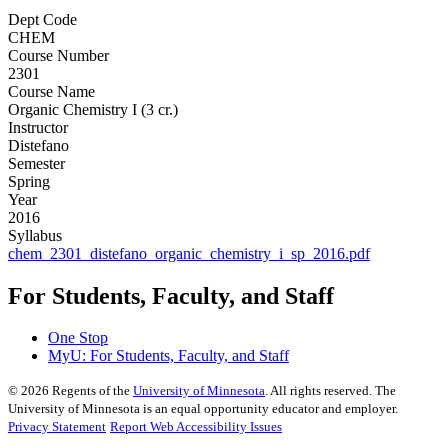
Dept Code
CHEM
Course Number
2301
Course Name
Organic Chemistry I (3 cr.)
Instructor
Distefano
Semester
Spring
Year
2016
Syllabus
chem_2301_distefano_organic_chemistry_i_sp_2016.pdf
For Students, Faculty, and Staff
One Stop
MyU
: For Students, Faculty, and Staff
©
2026
Regents of the
University of Minnesota
. All rights reserved. The
University of Minnesota is an equal opportunity educator and employer.
Privacy Statement
Report Web Accessibility Issues