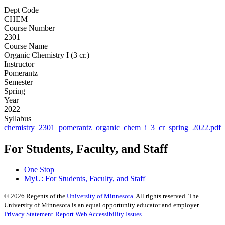
Dept Code
CHEM
Course Number
2301
Course Name
Organic Chemistry I (3 cr.)
Instructor
Pomerantz
Semester
Spring
Year
2022
Syllabus
chemistry_2301_pomerantz_organic_chem_i_3_cr_spring_2022.pdf
For Students, Faculty, and Staff
One Stop
MyU
: For Students, Faculty, and Staff
©
2026
Regents of the
University of Minnesota
. All rights reserved. The
University of Minnesota is an equal opportunity educator and employer.
Privacy Statement
Report Web Accessibility Issues