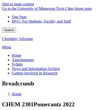
Skip to main content
Go to the University of Minnesota Twin Cities home page
One Stop
MyU
: For Students, Faculty, and Staff
Search
Chemistry Advising
Menu
Home
Appointments
Syllabi
News and Information Archive
Getting Involved In Research
Breadcrumb
Home
CHEM 2301Pomerantz 2022