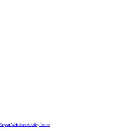
Report Web Accessibility Issues