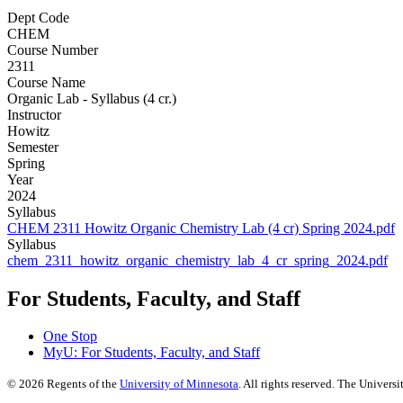
Dept Code
CHEM
Course Number
2311
Course Name
Organic Lab - Syllabus (4 cr.)
Instructor
Howitz
Semester
Spring
Year
2024
Syllabus
CHEM 2311 Howitz Organic Chemistry Lab (4 cr) Spring 2024.pdf
Syllabus
chem_2311_howitz_organic_chemistry_lab_4_cr_spring_2024.pdf
For Students, Faculty, and Staff
One Stop
MyU
: For Students, Faculty, and Staff
©
2026
Regents of the
University of Minnesota
. All rights reserved. The Univer