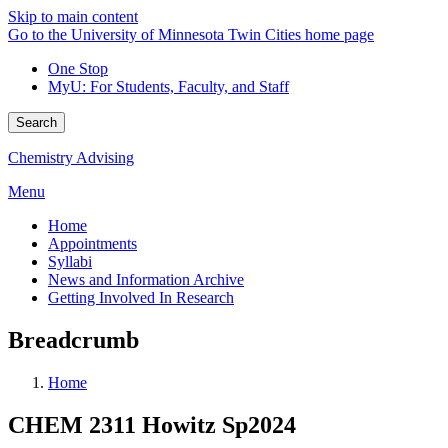
Skip to main content
Go to the University of Minnesota Twin Cities home page
One Stop
MyU
: For Students, Faculty, and Staff
Search
Chemistry Advising
Menu
Home
Appointments
Syllabi
News and Information Archive
Getting Involved In Research
Breadcrumb
Home
CHEM 2311 Howitz Sp2024