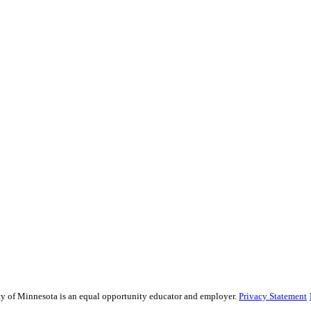
sity of Minnesota is an equal opportunity educator and employer.
Privacy Statement