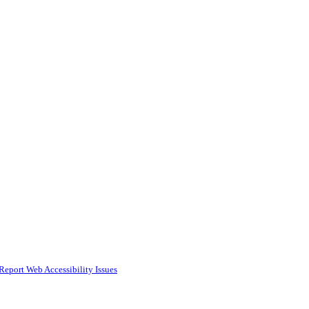
Report Web Accessibility Issues