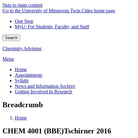
Skip to main content
Go to the University of Minnesota Twin Cities home page
One Stop
MyU
: For Students, Faculty, and Staff
Search
Chemistry Advising
Menu
Home
Appointments
Syllabi
News and Information Archive
Getting Involved In Research
Breadcrumb
Home
CHEM 4001 (BBE)Tschirner 2016