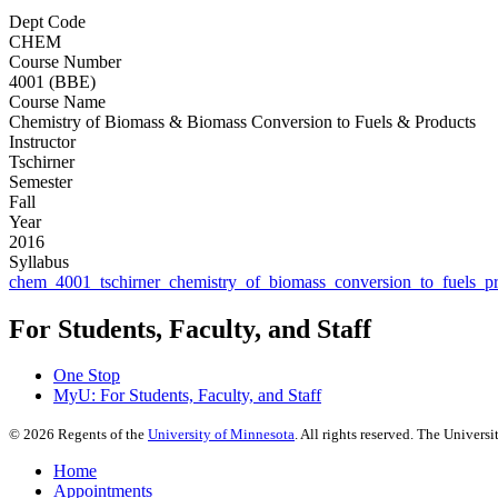
Dept Code
CHEM
Course Number
4001 (BBE)
Course Name
Chemistry of Biomass & Biomass Conversion to Fuels & Products
Instructor
Tschirner
Semester
Fall
Year
2016
Syllabus
chem_4001_tschirner_chemistry_of_biomass_conversion_to_fuels_p
For Students, Faculty, and Staff
One Stop
MyU
: For Students, Faculty, and Staff
©
2026
Regents of the
University of Minnesota
. All rights reserved. The Univer
Home
Appointments