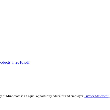
roducts_f_2016.pdf
sity of Minnesota is an equal opportunity educator and employer.
Privacy Statement