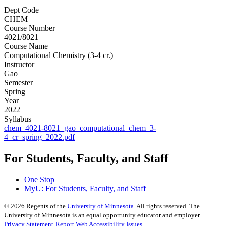
Dept Code
CHEM
Course Number
4021/8021
Course Name
Computational Chemistry (3-4 cr.)
Instructor
Gao
Semester
Spring
Year
2022
Syllabus
chem_4021-8021_gao_computational_chem_3-
4_cr_spring_2022.pdf
For Students, Faculty, and Staff
One Stop
MyU
: For Students, Faculty, and Staff
©
2026
Regents of the
University of Minnesota
. All rights reserved. The
University of Minnesota is an equal opportunity educator and employer.
Privacy Statement
Report Web Accessibility Issues