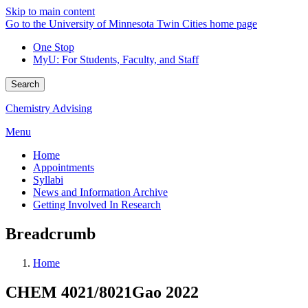
Skip to main content
Go to the University of Minnesota Twin Cities home page
One Stop
MyU
: For Students, Faculty, and Staff
Search
Chemistry Advising
Menu
Home
Appointments
Syllabi
News and Information Archive
Getting Involved In Research
Breadcrumb
Home
CHEM 4021/8021Gao 2022