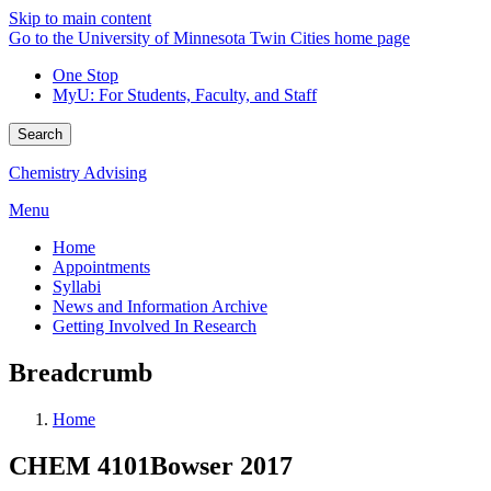
Skip to main content
Go to the University of Minnesota Twin Cities home page
One Stop
MyU
: For Students, Faculty, and Staff
Search
Chemistry Advising
Menu
Home
Appointments
Syllabi
News and Information Archive
Getting Involved In Research
Breadcrumb
Home
CHEM 4101Bowser 2017