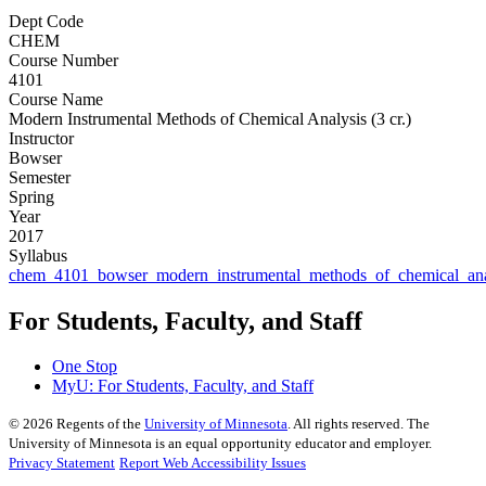
Dept Code
CHEM
Course Number
4101
Course Name
Modern Instrumental Methods of Chemical Analysis (3 cr.)
Instructor
Bowser
Semester
Spring
Year
2017
Syllabus
chem_4101_bowser_modern_instrumental_methods_of_chemical_ana
For Students, Faculty, and Staff
One Stop
MyU
: For Students, Faculty, and Staff
©
2026
Regents of the
University of Minnesota
. All rights reserved. The
University of Minnesota is an equal opportunity educator and employer.
Privacy Statement
Report Web Accessibility Issues