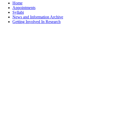
Home
Appointments
Syllabi
News and Information Archive
Getting Involved In Research