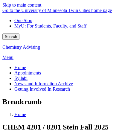
Skip to main content
Go to the University of Minnesota Twin Cities home page
One Stop
MyU
: For Students, Faculty, and Staff
Search
Chemistry Advising
Menu
Home
Appointments
Syllabi
News and Information Archive
Getting Involved In Research
Breadcrumb
Home
CHEM 4201 / 8201 Stein Fall 2025