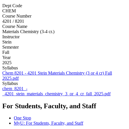
Dept Code
CHEM
Course Number
4201 / 8201
Course Name
Materials Chemistry (3-4 cr.)
Instructor
Stein
Semester
Fall
Year
2025
Syllabus
Chem 8201 - 4201 Stein Materials Chemistry (3 or 4 cr) Fall
2025.pdf
Syllabus
chem_8201_-
_4201_stein_materials_chemistry_3_or_4_cr_fall_2025.pdf
For Students, Faculty, and Staff
One Stop
MyU
: For Students, Faculty, and Staff