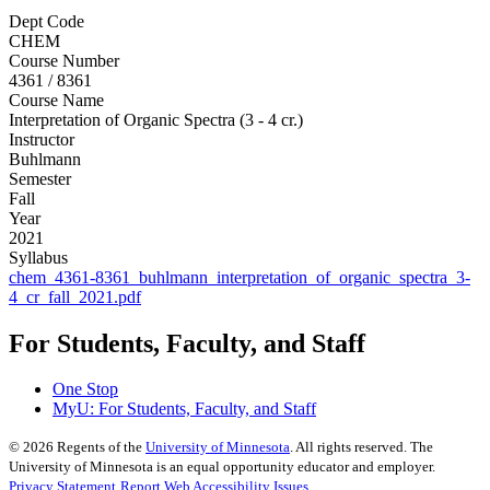
Dept Code
CHEM
Course Number
4361 / 8361
Course Name
Interpretation of Organic Spectra (3 - 4 cr.)
Instructor
Buhlmann
Semester
Fall
Year
2021
Syllabus
chem_4361-8361_buhlmann_interpretation_of_organic_spectra_3-
4_cr_fall_2021.pdf
For Students, Faculty, and Staff
One Stop
MyU
: For Students, Faculty, and Staff
©
2026
Regents of the
University of Minnesota
. All rights reserved. The
University of Minnesota is an equal opportunity educator and employer.
Privacy Statement
Report Web Accessibility Issues