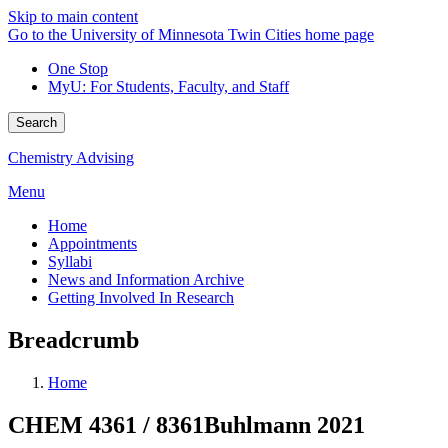
Skip to main content
Go to the University of Minnesota Twin Cities home page
One Stop
MyU
: For Students, Faculty, and Staff
Search
Chemistry Advising
Menu
Home
Appointments
Syllabi
News and Information Archive
Getting Involved In Research
Breadcrumb
Home
CHEM 4361 / 8361Buhlmann 2021