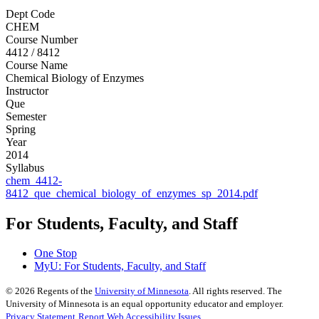
Dept Code
CHEM
Course Number
4412 / 8412
Course Name
Chemical Biology of Enzymes
Instructor
Que
Semester
Spring
Year
2014
Syllabus
chem_4412-
8412_que_chemical_biology_of_enzymes_sp_2014.pdf
For Students, Faculty, and Staff
One Stop
MyU
: For Students, Faculty, and Staff
©
2026
Regents of the
University of Minnesota
. All rights reserved. The
University of Minnesota is an equal opportunity educator and employer.
Privacy Statement
Report Web Accessibility Issues