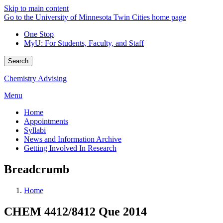
Skip to main content
Go to the University of Minnesota Twin Cities home page
One Stop
MyU
: For Students, Faculty, and Staff
Search
Chemistry Advising
Menu
Home
Appointments
Syllabi
News and Information Archive
Getting Involved In Research
Breadcrumb
Home
CHEM 4412/8412 Que 2014