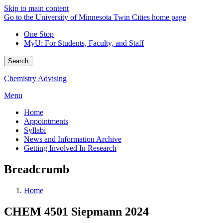
Skip to main content
Go to the University of Minnesota Twin Cities home page
One Stop
MyU
: For Students, Faculty, and Staff
Search
Chemistry Advising
Menu
Home
Appointments
Syllabi
News and Information Archive
Getting Involved In Research
Breadcrumb
Home
CHEM 4501 Siepmann 2024