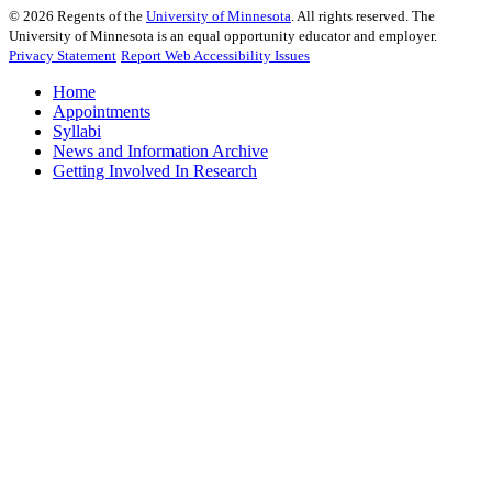
©
2026
Regents of the
University of Minnesota
. All rights reserved. The
University of Minnesota is an equal opportunity educator and employer.
Privacy Statement
Report Web Accessibility Issues
Home
Appointments
Syllabi
News and Information Archive
Getting Involved In Research