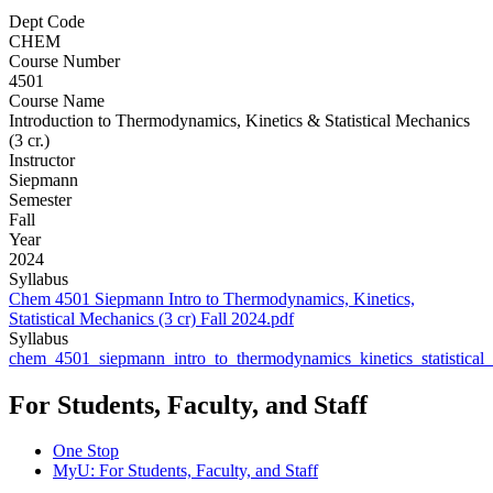
Dept Code
CHEM
Course Number
4501
Course Name
Introduction to Thermodynamics, Kinetics & Statistical Mechanics
(3 cr.)
Instructor
Siepmann
Semester
Fall
Year
2024
Syllabus
Chem 4501 Siepmann Intro to Thermodynamics, Kinetics,
Statistical Mechanics (3 cr) Fall 2024.pdf
Syllabus
chem_4501_siepmann_intro_to_thermodynamics_kinetics_statistical
For Students, Faculty, and Staff
One Stop
MyU
: For Students, Faculty, and Staff