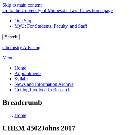
Skip to main content
Go to the University of Minnesota Twin Cities home page
One Stop
MyU
: For Students, Faculty, and Staff
Search
Chemistry Advising
Menu
Home
Appointments
Syllabi
News and Information Archive
Getting Involved In Research
Breadcrumb
Home
CHEM 4502Johns 2017