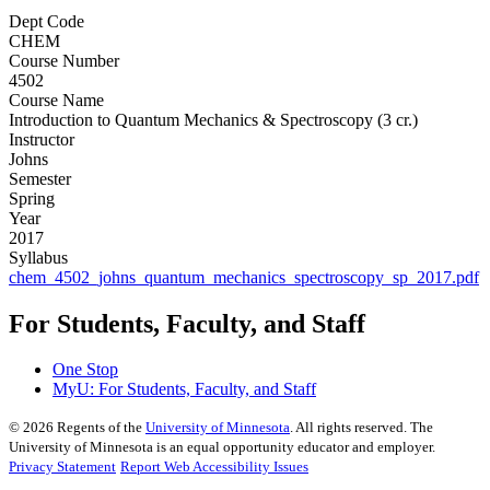
Dept Code
CHEM
Course Number
4502
Course Name
Introduction to Quantum Mechanics & Spectroscopy (3 cr.)
Instructor
Johns
Semester
Spring
Year
2017
Syllabus
chem_4502_johns_quantum_mechanics_spectroscopy_sp_2017.pdf
For Students, Faculty, and Staff
One Stop
MyU
: For Students, Faculty, and Staff
©
2026
Regents of the
University of Minnesota
. All rights reserved. The
University of Minnesota is an equal opportunity educator and employer.
Privacy Statement
Report Web Accessibility Issues