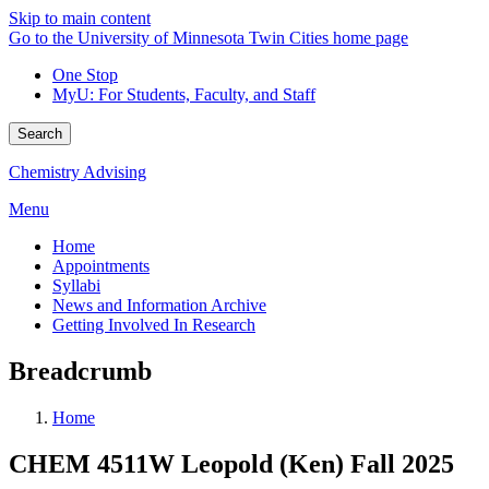
Skip to main content
Go to the University of Minnesota Twin Cities home page
One Stop
MyU
: For Students, Faculty, and Staff
Search
Chemistry Advising
Menu
Home
Appointments
Syllabi
News and Information Archive
Getting Involved In Research
Breadcrumb
Home
CHEM 4511W Leopold (Ken) Fall 2025