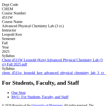
Dept Code
CHEM
Course Number
4511W
Course Name
Advanced Physical Chemistry Lab (3 cr.)
Instructor
Leopold Ken
Semester
Fall
Year
2025
Syllabus
Chem 4511W Leopold (Ken) Advanced Physical Chemistry Lab (3
cr) Fall 2025.pdf
Syllabus
chem_4511w_leopold_ken_advanced_physical_chemistry_lab_3_cr_f
For Students, Faculty, and Staff
One Stop
MyU
: For Students, Faculty, and Staff
©
2026
Regents of the
University of Minnesota
. All rights reserved. The