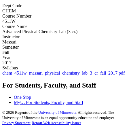
Dept Code
CHEM
Course Number
4511W
Course Name
Advanced Physical Chemistry Lab (3 cr.)
Instructor
Massari
Semester
Fall
Year
2017
Syllabus
chem_4511w_massari_physical_chemistry_lab_3_cr_fall_2017.pdf
For Students, Faculty, and Staff
One Stop
MyU
: For Students, Faculty, and Staff
©
2026
Regents of the
University of Minnesota
. All rights reserved. The
University of Minnesota is an equal opportunity educator and employer.
Privacy Statement
Report Web Accessibility Issues