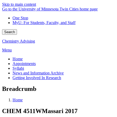
Skip to main content
Go to the University of Minnesota Twin Cities home page
One Stop
MyU
: For Students, Faculty, and Staff
Search
Chemistry Advising
Menu
Home
Appointments
Syllabi
News and Information Archive
Getting Involved In Research
Breadcrumb
Home
CHEM 4511WMassari 2017