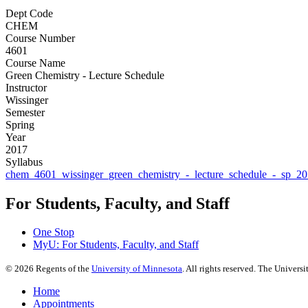
Dept Code
CHEM
Course Number
4601
Course Name
Green Chemistry - Lecture Schedule
Instructor
Wissinger
Semester
Spring
Year
2017
Syllabus
chem_4601_wissinger_green_chemistry_-_lecture_schedule_-_sp_20
For Students, Faculty, and Staff
One Stop
MyU
: For Students, Faculty, and Staff
©
2026
Regents of the
University of Minnesota
. All rights reserved. The Univer
Home
Appointments