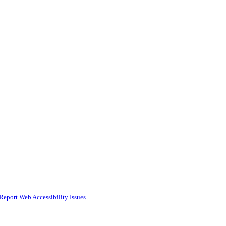
Report Web Accessibility Issues