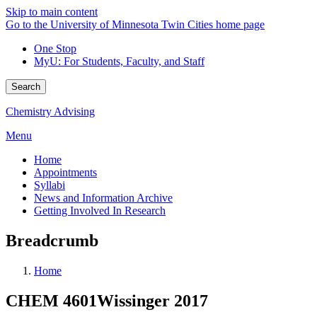
Skip to main content
Go to the University of Minnesota Twin Cities home page
One Stop
MyU
: For Students, Faculty, and Staff
Search
Chemistry Advising
Menu
Home
Appointments
Syllabi
News and Information Archive
Getting Involved In Research
Breadcrumb
Home
CHEM 4601Wissinger 2017