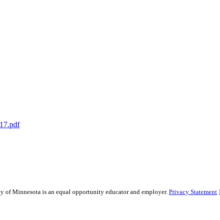
17.pdf
sity of Minnesota is an equal opportunity educator and employer.
Privacy Statement