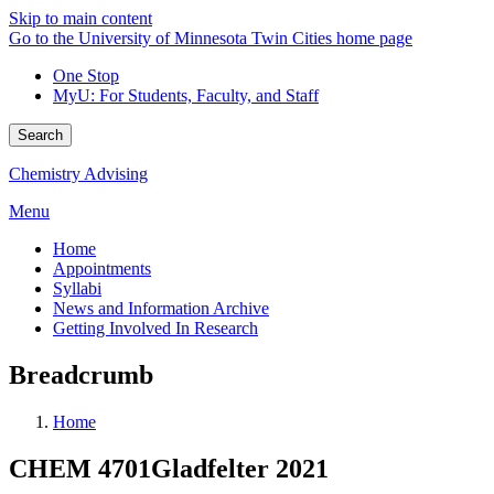
Skip to main content
Go to the University of Minnesota Twin Cities home page
One Stop
MyU
: For Students, Faculty, and Staff
Search
Chemistry Advising
Menu
Home
Appointments
Syllabi
News and Information Archive
Getting Involved In Research
Breadcrumb
Home
CHEM 4701Gladfelter 2021