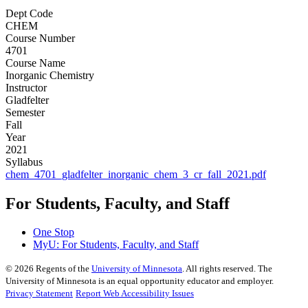
Dept Code
CHEM
Course Number
4701
Course Name
Inorganic Chemistry
Instructor
Gladfelter
Semester
Fall
Year
2021
Syllabus
chem_4701_gladfelter_inorganic_chem_3_cr_fall_2021.pdf
For Students, Faculty, and Staff
One Stop
MyU
: For Students, Faculty, and Staff
©
2026
Regents of the
University of Minnesota
. All rights reserved. The
University of Minnesota is an equal opportunity educator and employer.
Privacy Statement
Report Web Accessibility Issues