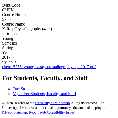
Dept Code
CHEM
Course Number
5755
Course Name
X-Ray Crystallography (4 cr.)
Instructor
Young
Semester
Spring
Year
2017
Syllabus
chem_5755_young_x-ray_crostallography_sp_2017.pdf
For Students, Faculty, and Staff
One Stop
MyU
: For Students, Faculty, and Staff
©
2026
Regents of the
University of Minnesota
. All rights reserved. The
University of Minnesota is an equal opportunity educator and employer.
Privacy Statement
Report Web Accessibility Issues