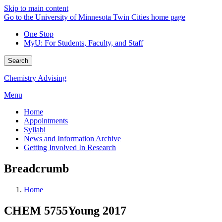
Skip to main content
Go to the University of Minnesota Twin Cities home page
One Stop
MyU
: For Students, Faculty, and Staff
Search
Chemistry Advising
Menu
Home
Appointments
Syllabi
News and Information Archive
Getting Involved In Research
Breadcrumb
Home
CHEM 5755Young 2017