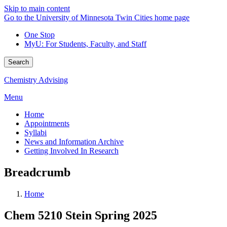
Skip to main content
Go to the University of Minnesota Twin Cities home page
One Stop
MyU
: For Students, Faculty, and Staff
Search
Chemistry Advising
Menu
Home
Appointments
Syllabi
News and Information Archive
Getting Involved In Research
Breadcrumb
Home
Chem 5210 Stein Spring 2025