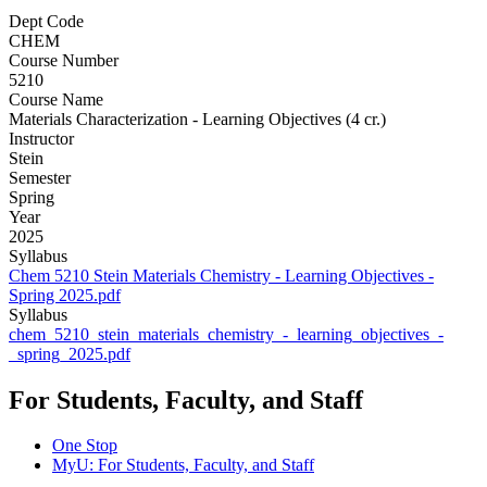
Dept Code
CHEM
Course Number
5210
Course Name
Materials Characterization - Learning Objectives (4 cr.)
Instructor
Stein
Semester
Spring
Year
2025
Syllabus
Chem 5210 Stein Materials Chemistry - Learning Objectives -
Spring 2025.pdf
Syllabus
chem_5210_stein_materials_chemistry_-_learning_objectives_-
_spring_2025.pdf
For Students, Faculty, and Staff
One Stop
MyU
: For Students, Faculty, and Staff