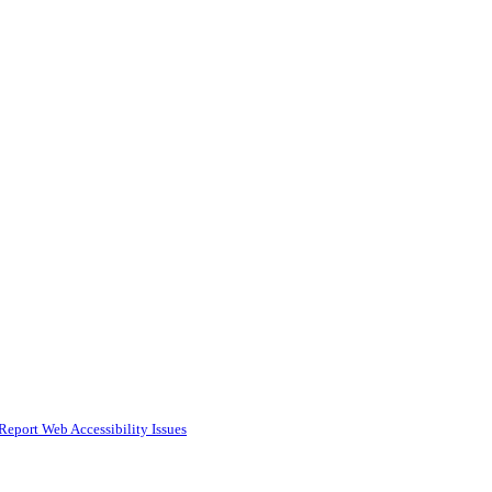
Report Web Accessibility Issues