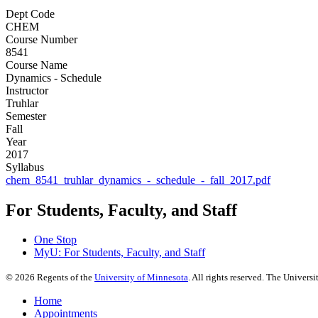
Dept Code
CHEM
Course Number
8541
Course Name
Dynamics - Schedule
Instructor
Truhlar
Semester
Fall
Year
2017
Syllabus
chem_8541_truhlar_dynamics_-_schedule_-_fall_2017.pdf
For Students, Faculty, and Staff
One Stop
MyU
: For Students, Faculty, and Staff
©
2026
Regents of the
University of Minnesota
. All rights reserved. The Univer
Home
Appointments