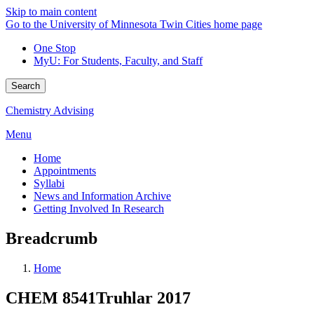
Skip to main content
Go to the University of Minnesota Twin Cities home page
One Stop
MyU
: For Students, Faculty, and Staff
Search
Chemistry Advising
Menu
Home
Appointments
Syllabi
News and Information Archive
Getting Involved In Research
Breadcrumb
Home
CHEM 8541Truhlar 2017