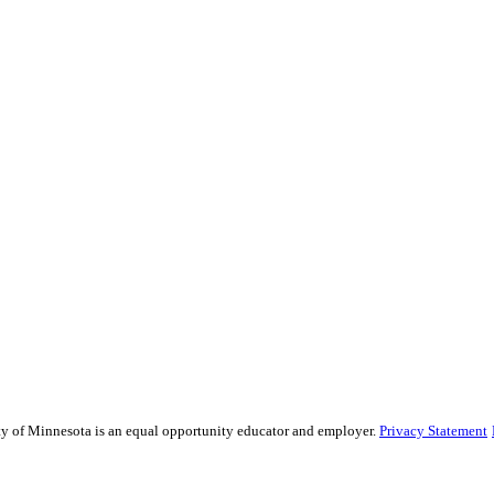
sity of Minnesota is an equal opportunity educator and employer.
Privacy Statement