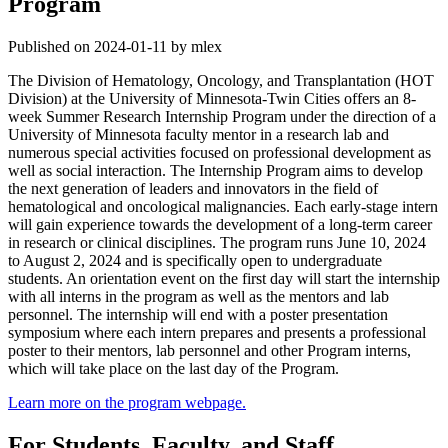
Program
Published on 2024-01-11 by mlex
The Division of Hematology, Oncology, and Transplantation (HOT
Division) at the University of Minnesota-Twin Cities offers an 8-
week Summer Research Internship Program under the direction of a
University of Minnesota faculty mentor in a research lab and
numerous special activities focused on professional development as
well as social interaction. The Internship Program aims to develop
the next generation of leaders and innovators in the field of
hematological and oncological malignancies. Each early-stage intern
will gain experience towards the development of a long-term career
in research or clinical disciplines. The program runs June 10, 2024
to August 2, 2024 and is specifically open to undergraduate
students. An orientation event on the first day will start the internship
with all interns in the program as well as the mentors and lab
personnel. The internship will end with a poster presentation
symposium where each intern prepares and presents a professional
poster to their mentors, lab personnel and other Program interns,
which will take place on the last day of the Program.
Learn more on the program webpage.
For Students, Faculty, and Staff