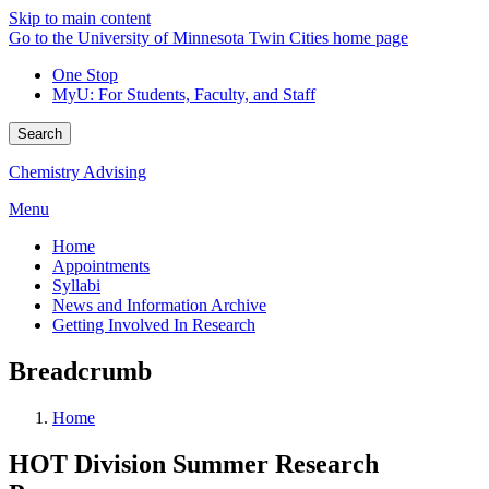
Skip to main content
Go to the University of Minnesota Twin Cities home page
One Stop
MyU
: For Students, Faculty, and Staff
Search
Chemistry Advising
Menu
Home
Appointments
Syllabi
News and Information Archive
Getting Involved In Research
Breadcrumb
Home
HOT Division Summer Research