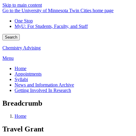
Skip to main content
Go to the University of Minnesota Twin Cities home page
One Stop
MyU
: For Students, Faculty, and Staff
Search
Chemistry Advising
Menu
Home
Appointments
Syllabi
News and Information Archive
Getting Involved In Research
Breadcrumb
Home
Travel Grant