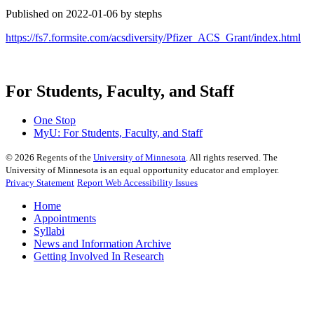
Published on 2022-01-06 by stephs
https://fs7.formsite.com/acsdiversity/Pfizer_ACS_Grant/index.html
For Students, Faculty, and Staff
One Stop
MyU
: For Students, Faculty, and Staff
©
2026
Regents of the
University of Minnesota
. All rights reserved. The
University of Minnesota is an equal opportunity educator and employer.
Privacy Statement
Report Web Accessibility Issues
Home
Appointments
Syllabi
News and Information Archive
Getting Involved In Research