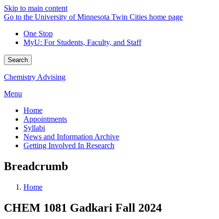
Skip to main content
Go to the University of Minnesota Twin Cities home page
One Stop
MyU
: For Students, Faculty, and Staff
Search
Chemistry Advising
Menu
Home
Appointments
Syllabi
News and Information Archive
Getting Involved In Research
Breadcrumb
Home
CHEM 1081 Gadkari Fall 2024