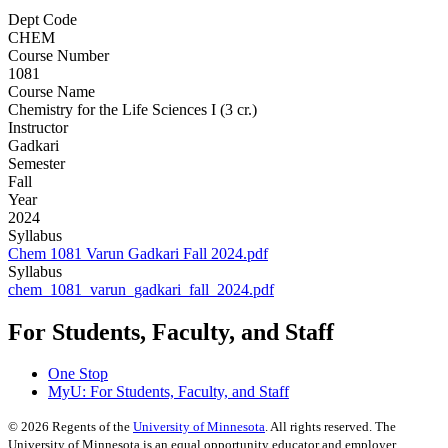
Dept Code
CHEM
Course Number
1081
Course Name
Chemistry for the Life Sciences I (3 cr.)
Instructor
Gadkari
Semester
Fall
Year
2024
Syllabus
Chem 1081 Varun Gadkari Fall 2024.pdf
Syllabus
chem_1081_varun_gadkari_fall_2024.pdf
For Students, Faculty, and Staff
One Stop
MyU
: For Students, Faculty, and Staff
©
2026
Regents of the
University of Minnesota
. All rights reserved. The
University of Minnesota is an equal opportunity educator and employer.