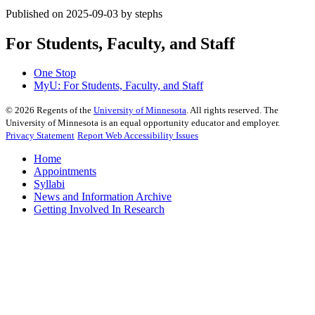
Published on 2025-09-03 by stephs
For Students, Faculty, and Staff
One Stop
MyU
: For Students, Faculty, and Staff
©
2026
Regents of the
University of Minnesota
. All rights reserved. The
University of Minnesota is an equal opportunity educator and employer.
Privacy Statement
Report Web Accessibility Issues
Home
Appointments
Syllabi
News and Information Archive
Getting Involved In Research