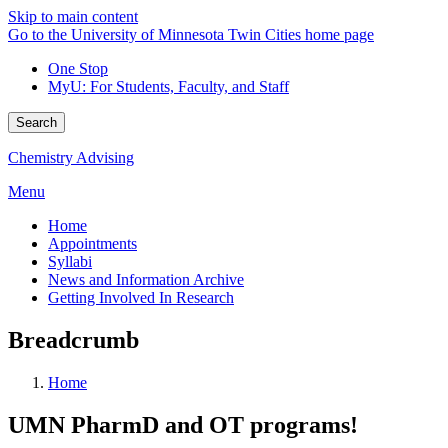
Skip to main content
Go to the University of Minnesota Twin Cities home page
One Stop
MyU
: For Students, Faculty, and Staff
Search
Chemistry Advising
Menu
Home
Appointments
Syllabi
News and Information Archive
Getting Involved In Research
Breadcrumb
Home
UMN PharmD and OT programs!