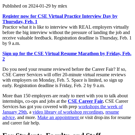
Published on 2024-01-29 by mlex
Register now for CSE Virtual Practice Interview Day by
Thursday, Feb. 1
Practice what it is like to interview with REAL employers virtually
before the big interview without the pressure of landing the job and
receive valuable feedback. Registration deadline is Thursday, Feb. 1
by 9 a.m.
Sign up for the CSE Virtual Resume Marathon by Friday, Feb.
2
Do you need your resume reviewed before the Career Fair? If so,
CSE Career Services will offer 20-minute virtual resume reviews
with employers on Monday, Feb. 5. Space is limited, so sign up
early. Registration deadline is Friday, Feb. 2 by 9 a.m.
More than 150 employers are ready to meet with you to talk about
internships, co-ops and jobs at the
CSE Career Fair
.
CSE Career
Services has got you covered with prep
workshops the week of
January 29th
, a
video library of workshop recordings
,
resume
advice
, and more.
Make an appointment
or visit drop-ins for resume
and career fair help.