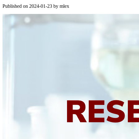
Published on 2024-01-23 by mlex