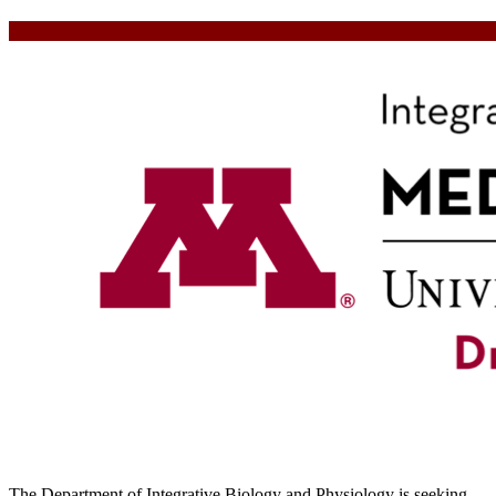
The Department of Integrative Biology and Physiology is seeking