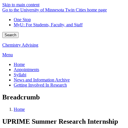
Skip to main content
Go to the University of Minnesota Twin Cities home page
One Stop
MyU
: For Students, Faculty, and Staff
Search
Chemistry Advising
Menu
Home
Appointments
Syllabi
News and Information Archive
Getting Involved In Research
Breadcrumb
Home
UPRIME Summer Research Internship