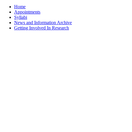
Home
Appointments
Syllabi
News and Information Archive
Getting Involved In Research