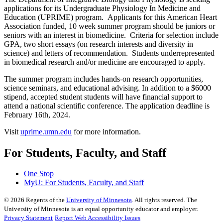
applications for its Undergraduate Physiology In Medicine and
Education (UPRIME) program. Applicants for this American Heart
Association funded, 10 week summer program should be juniors or
seniors with an interest in biomedicine. Criteria for selection include
GPA, two short essays (on research interests and diversity in
science) and letters of recommendation. Students underrepresented
in biomedical research and/or medicine are encouraged to apply.
The summer program includes hands-on research opportunities,
science seminars, and educational advising. In addition to a $6000
stipend, accepted student students will have financial support to
attend a national scientific conference. The application deadline is
February 16th, 2024.
Visit
uprime.umn.edu
for more information.
For Students, Faculty, and Staff
One Stop
MyU
: For Students, Faculty, and Staff
©
2026
Regents of the
University of Minnesota
. All rights reserved. The
University of Minnesota is an equal opportunity educator and employer.
Privacy Statement
Report Web Accessibility Issues